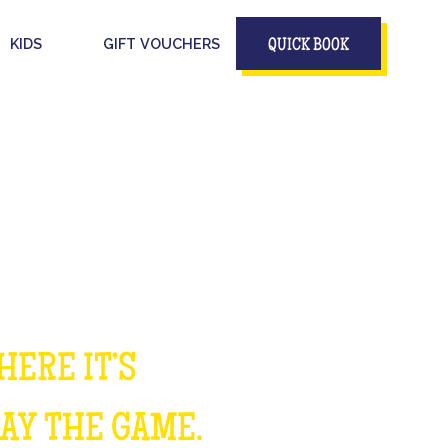
KIDS
GIFT VOUCHERS
QUICK BOOK
HERE IT’S
LAY THE GAME.