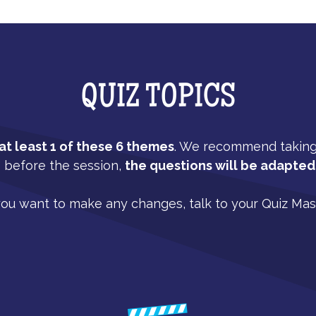
QUIZ TOPICS
t least 1 of these 6 themes
. We recommend taking a
" before the session,
the questions will be adapted 
you want to make any changes, talk to your Quiz Mas