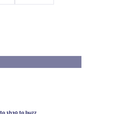
 to 1h30 to buzz