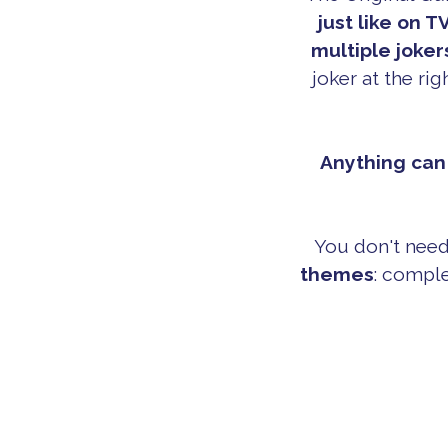
just like on TV
multiple joker
joker at the ri
Anything can 
You don't need
themes
: comple