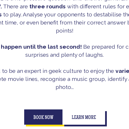
.
There are
three rounds
with different rules for
s
to play. Analyse your opponents to destabilise t
ght time, or even benefit from their correct answer b
points!
happen until the last second!
Be prepared for c
surprises and plenty of laughs.
 to be an expert in geek culture to enjoy the
vari
te movie lines, recognise a music group, identify a
photo...
BOOK NOW
LEARN MORE