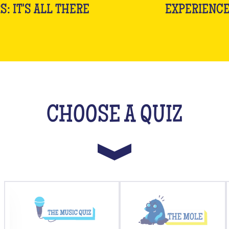
S: IT'S ALL THERE
EXPERIENC
CHOOSE A QUIZ