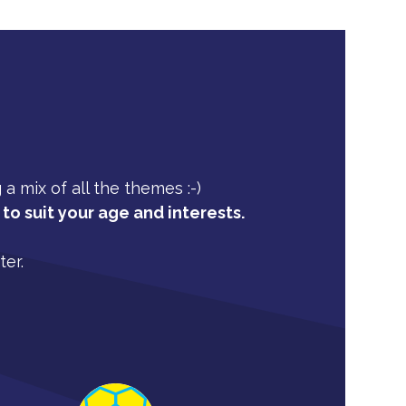
 mix of all the themes :-)
to suit your age and interests.
ter.