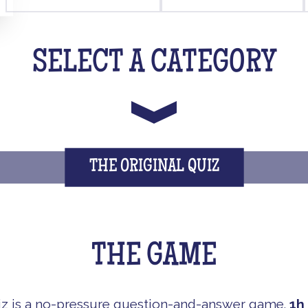
SELECT A CATEGORY
THE ORIGINAL QUIZ
THE GAME
iz is a no-pressure question-and-answer game.
1h