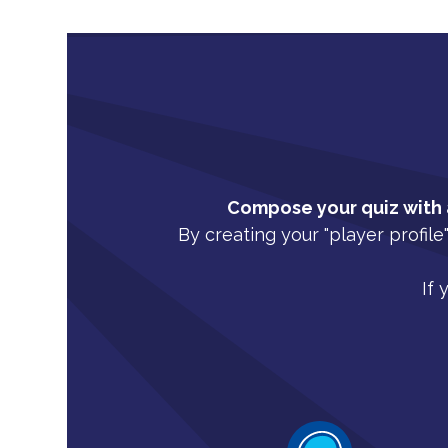
Compose your quiz with a
By creating your "player profile
If 