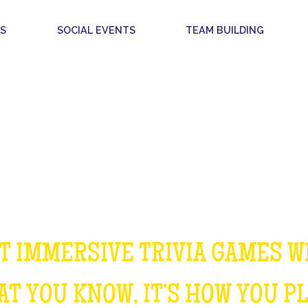
S
SOCIAL EVENTS
TEAM BUILDING
OUR GAMES
T IMMERSIVE TRIVIA GAMES W
T YOU KNOW, IT’S HOW YOU P