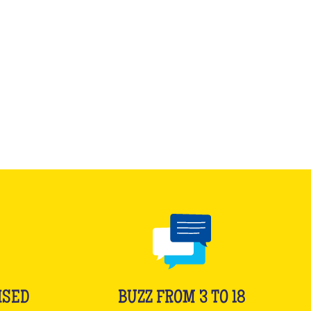
ISED
BUZZ FROM 3 TO 18