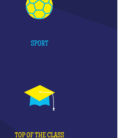
SPORT
TOP OF THE CLASS