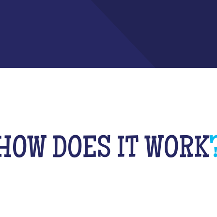
HOW DOES IT WORK