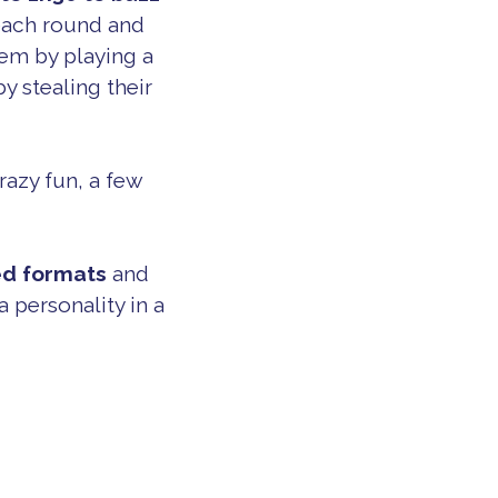
 each round and
hem by playing a
y stealing their
razy fun, a few
ed formats
and
 personality in a