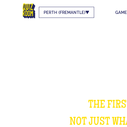
PERTH (FREMANTLE)
GAME
THE FIRS
NOT JUST WHA