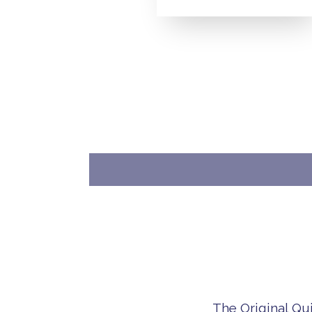
The Original Qu