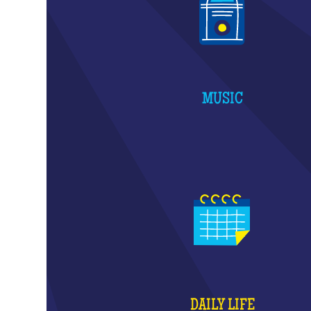
MUSIC
DAILY LIFE