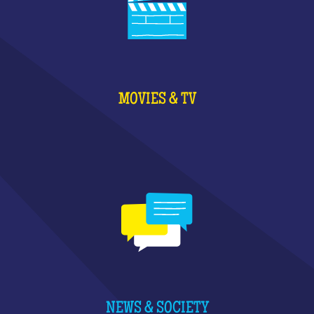
MOVIES & TV
NEWS & SOCIETY