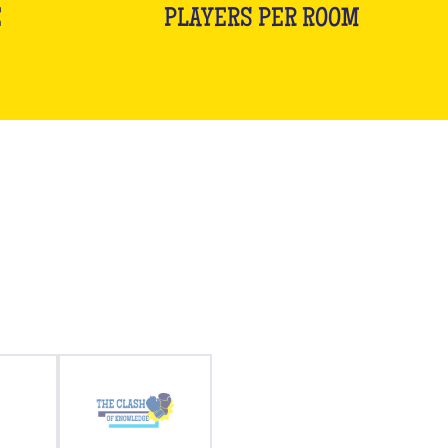
E
PLAYERS PER ROOM