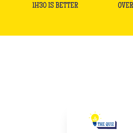
1H30 IS BETTER
OVER