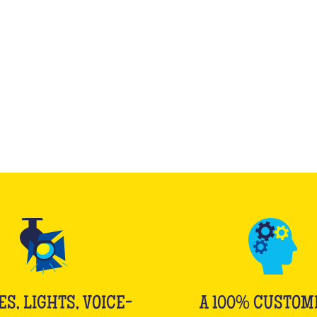
WHAT IS IT?
ES, LIGHTS, VOICE-
A 100% CUSTOM