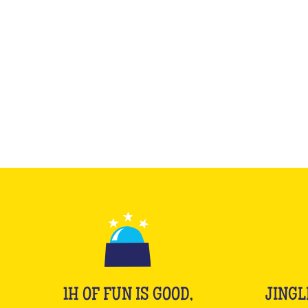
1H OF FUN IS GOOD,
JINGL