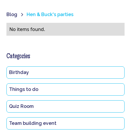
Blog
Hen & Buck's parties
No items found.
Categories
Birthday
Things to do
Quiz Room
Team building event