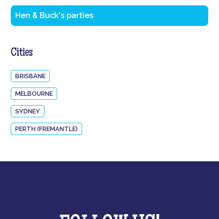
Hen & Buck's parties
Cities
BRISBANE
MELBOURNE
SYDNEY
PERTH (FREMANTLE)