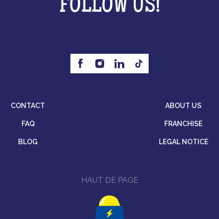
FOLLOW US!
CONTACT
ABOUT US
FAQ
FRANCHISE
BLOG
LEGAL NOTICE
HAUT DE PAGE