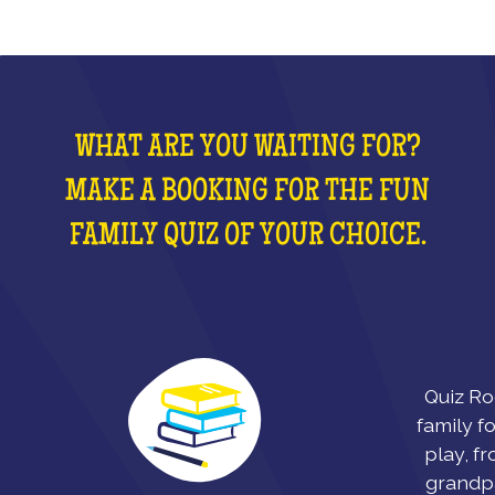
WHAT ARE YOU WAITING FOR?
MAKE A BOOKING FOR THE FUN
FAMILY QUIZ OF YOUR CHOICE.
Quiz Ro
family fo
play, fr
grandpa