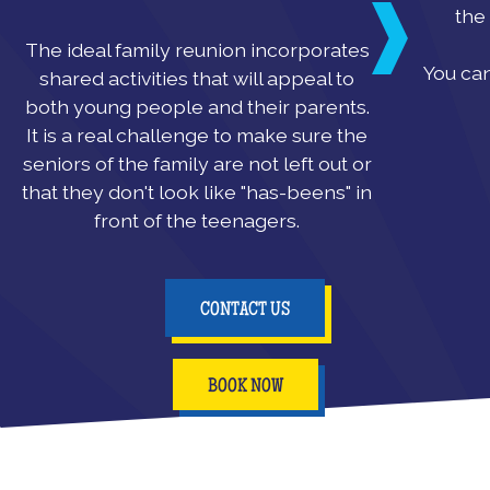
the 
The ideal family reunion incorporates
You can
shared activities that will appeal to
both young people and their parents.
It is a real challenge to make sure the
seniors of the family are not left out or
that they don't look like "has-beens" in
front of the teenagers.
CONTACT US
BOOK NOW