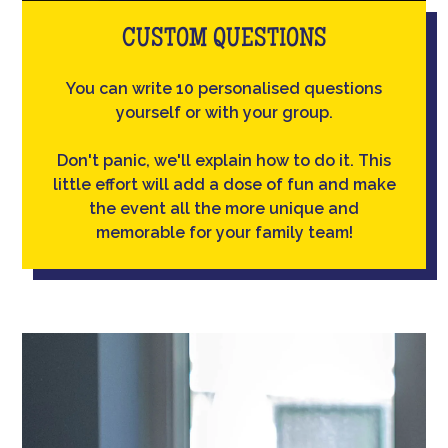
CUSTOM QUESTIONS
You can write 10 personalised questions
yourself or with your group.
Don't panic, we'll explain how to do it. This
little effort will add a dose of fun and make
the event all the more unique and
memorable for your family team!