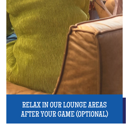
RELAX IN OUR LOUNGE AREAS
AFTER YOUR GAME (OPTIONAL)