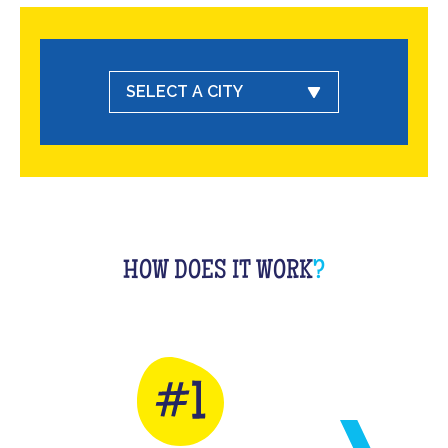
SELECT A CITY
HOW DOES IT WORK
?