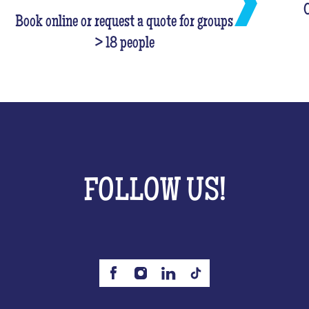
C
Book online or request a quote for groups
> 18 people
FOLLOW US!