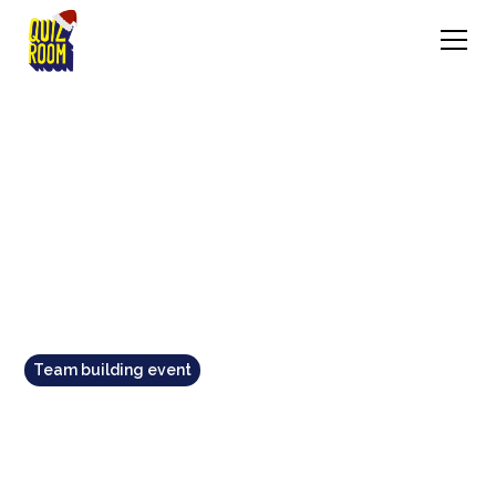
Team building event
TOP 11 TEAM BUILDING
ACTIVITIES IN MELBOURNE: