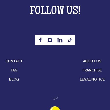
FOLLOW US!
CONTACT
ABOUT US
FAQ
FRANCHISE
BLOG
LEGAL NOTICE
UP