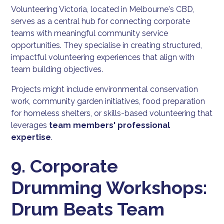
Volunteering Victoria, located in Melbourne's CBD,
serves as a central hub for connecting corporate
teams with meaningful community service
opportunities. They specialise in creating structured,
impactful volunteering experiences that align with
team building objectives.
Projects might include environmental conservation
work, community garden initiatives, food preparation
for homeless shelters, or skills-based volunteering that
leverages
team members' professional
expertise
.
9. Corporate
Drumming Workshops:
Drum Beats Team