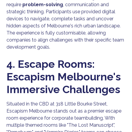
require
problem-solving
, communication and
strategic thinking. Participants use provided digital
devices to navigate, complete tasks and uncover
hidden aspects of Melbourne's rich urban landscape.
The experience is fully customisable, allowing
companies to align challenges with their specific team
development goals.
4. Escape Rooms:
Escapism Melbourne's
Immersive Challenges
Situated in the CBD at 318 Little Bourke Street,
Escapism Melbourne stands out as a premier escape
room experience for corporate teambuilding. With
multiple themed rooms like "The Lost Manuscript",