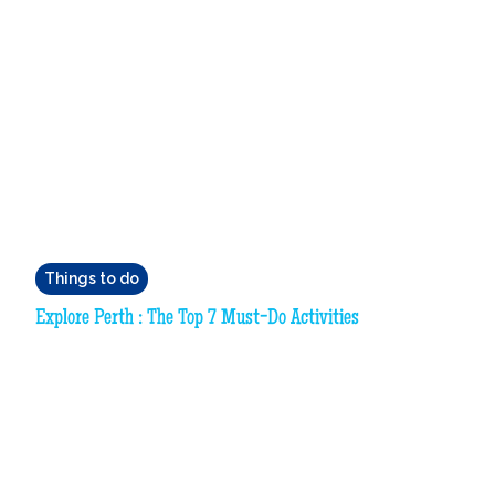
Things to do
Explore Perth : The Top 7 Must-Do Activities