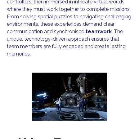
controllers, then immersed in intricate virtual worlds
where they must work together to complete missions.
From solving spatial puzzles to navigating challenging
environments, these experiences demand clear
communication and synchronised
teamwork
. The
unique, technology-driven approach ensures that
team members are fully engaged and create lasting
memories.