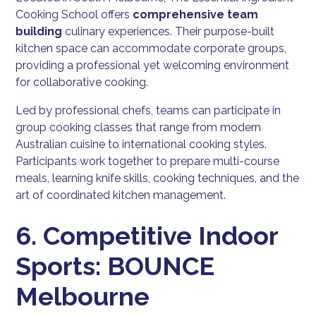
Cooking School offers
comprehensive team
building
culinary experiences. Their purpose-built
kitchen space can accommodate corporate groups,
providing a professional yet welcoming environment
for collaborative cooking.
Led by professional chefs, teams can participate in
group cooking classes that range from modern
Australian cuisine to international cooking styles.
Participants work together to prepare multi-course
meals, learning knife skills, cooking techniques, and the
art of coordinated kitchen management.
6. Competitive Indoor
Sports: BOUNCE
Melbourne