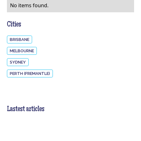
No items found.
Cities
BRISBANE
MELBOURNE
SYDNEY
PERTH (FREMANTLE)
Lastest articles