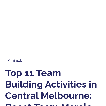
BOOST TEAM MORALE AND
COLLABORATION
February 21, 2025
Back
Top 11 Team
Building Activities in
Central Melbourne: