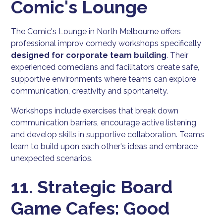
Comic's Lounge
The Comic's Lounge in North Melbourne offers
professional improv comedy workshops specifically
designed for corporate team building
. Their
experienced comedians and facilitators create safe,
supportive environments where teams can explore
communication, creativity and spontaneity.
Workshops include exercises that break down
communication barriers, encourage active listening
and develop skills in supportive collaboration. Teams
learn to build upon each other's ideas and embrace
unexpected scenarios.
11. Strategic Board
Game Cafes: Good