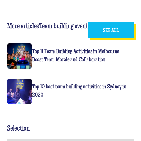
More articles
Team building event
SEE ALL
Top 11 Team Building Activities in Melbourne:
Boost Team Morale and Collaboration
Top 10 best team building activities in Sydney in
2023
Selection