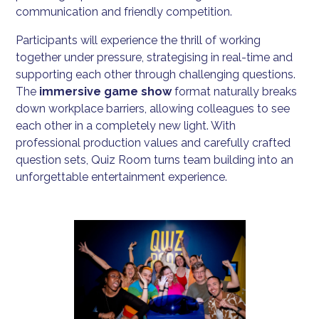
communication and friendly competition.
Participants will experience the thrill of working
together under pressure, strategising in real-time and
supporting each other through challenging questions.
The
immersive game show
format naturally breaks
down workplace barriers, allowing colleagues to see
each other in a completely new light. With
professional production values and carefully crafted
question sets, Quiz Room turns team building into an
unforgettable entertainment experience.