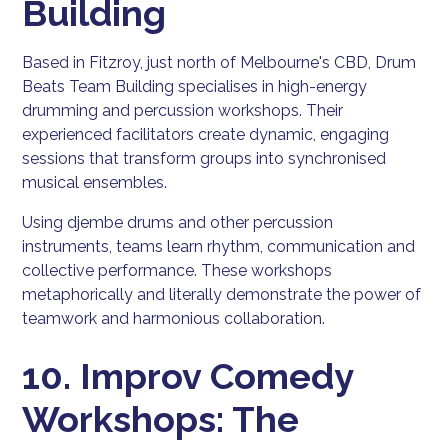
Building
Based in Fitzroy, just north of Melbourne's CBD, Drum
Beats Team Building specialises in high-energy
drumming and percussion workshops. Their
experienced facilitators create dynamic, engaging
sessions that transform groups into synchronised
musical ensembles.
Using djembe drums and other percussion
instruments, teams learn rhythm, communication and
collective performance. These workshops
metaphorically and literally demonstrate the power of
teamwork and harmonious collaboration.
10. Improv Comedy
Workshops: The