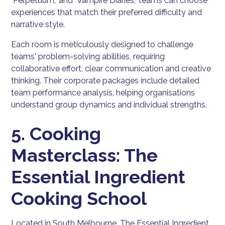
"Perpetuum," and "Vampire Diaries," teams can choose
experiences that match their preferred difficulty and
narrative style.
Each room is meticulously designed to challenge
teams' problem-solving abilities, requiring
collaborative effort, clear communication and creative
thinking. Their corporate packages include detailed
team performance analysis, helping organisations
understand group dynamics and individual strengths.
5. Cooking
Masterclass: The
Essential Ingredient
Cooking School
Located in South Melbourne, The Essential Ingredient