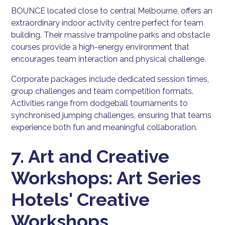
BOUNCE located close to central Melbourne, offers an
extraordinary indoor activity centre perfect for team
building. Their massive trampoline parks and obstacle
courses provide a high-energy environment that
encourages team interaction and physical challenge.
Corporate packages include dedicated session times,
group challenges and team competition formats.
Activities range from dodgeball tournaments to
synchronised jumping challenges, ensuring that teams
experience both fun and meaningful collaboration.
7. Art and Creative
Workshops: Art Series
Hotels' Creative
Workshops