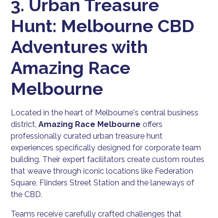
3. Urban Treasure
Hunt: Melbourne CBD
Adventures with
Amazing Race
Melbourne
Located in the heart of Melbourne's central business
district,
Amazing Race Melbourne
offers
professionally curated urban treasure hunt
experiences specifically designed for corporate team
building. Their expert facilitators create custom routes
that weave through iconic locations like Federation
Square, Flinders Street Station and the laneways of
the CBD.
Teams receive carefully crafted challenges that