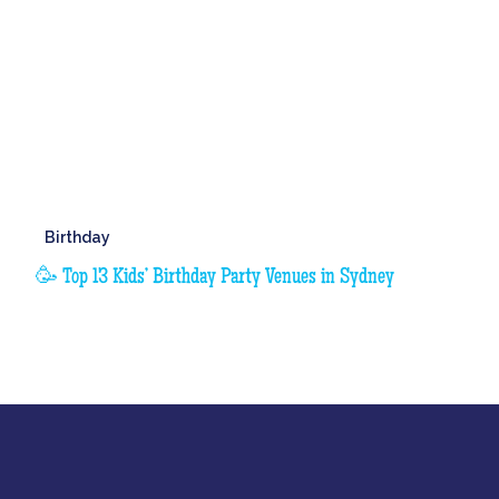
Birthday
🥳 Top 13 Kids’ Birthday Party Venues in Sydney