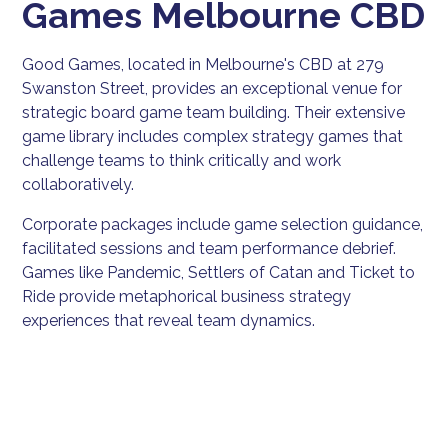
Games Melbourne CBD
Good Games, located in Melbourne's CBD at 279
Swanston Street, provides an exceptional venue for
strategic board game team building. Their extensive
game library includes complex strategy games that
challenge teams to think critically and work
collaboratively.
Corporate packages include game selection guidance,
facilitated sessions and team performance debrief.
Games like Pandemic, Settlers of Catan and Ticket to
Ride provide metaphorical business strategy
experiences that reveal team dynamics.