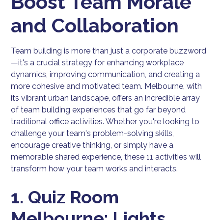
Boost Team Morale
and Collaboration
Team building is more than just a corporate buzzword
—it's a crucial strategy for enhancing workplace
dynamics, improving communication, and creating a
more cohesive and motivated team. Melbourne, with
its vibrant urban landscape, offers an incredible array
of team building experiences that go far beyond
traditional office activities. Whether you're looking to
challenge your team's problem-solving skills,
encourage creative thinking, or simply have a
memorable shared experience, these 11 activities will
transform how your team works and interacts.
1. Quiz Room
Melbourne: Lights,