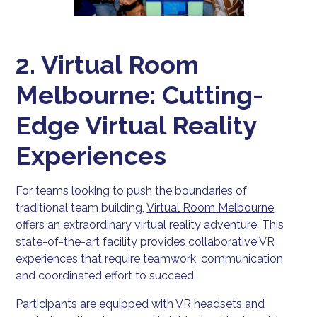
2. Virtual Room
Melbourne: Cutting-
Edge Virtual Reality
Experiences
For teams looking to push the boundaries of
traditional team building,
Virtual Room Melbourne
offers an extraordinary virtual reality adventure. This
state-of-the-art facility provides collaborative VR
experiences that require teamwork, communication
and coordinated effort to succeed.
Participants are equipped with VR headsets and