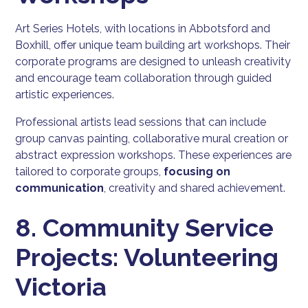
Art Series Hotels, with locations in Abbotsford and
Boxhill, offer unique team building art workshops. Their
corporate programs are designed to unleash creativity
and encourage team collaboration through guided
artistic experiences.
Professional artists lead sessions that can include
group canvas painting, collaborative mural creation or
abstract expression workshops. These experiences are
tailored to corporate groups,
focusing on
communication
, creativity and shared achievement.
8. Community Service
Projects: Volunteering
Victoria