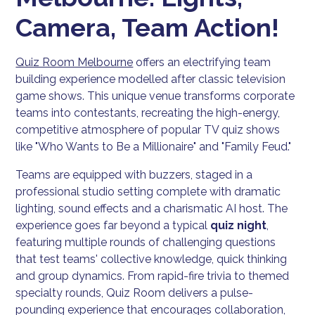
Camera, Team Action!
Quiz Room Melbourne
offers an electrifying team
building experience modelled after classic television
game shows. This unique venue transforms corporate
teams into contestants, recreating the high-energy,
competitive atmosphere of popular TV quiz shows
like "Who Wants to Be a Millionaire" and "Family Feud."
Teams are equipped with buzzers, staged in a
professional studio setting complete with dramatic
lighting, sound effects and a charismatic AI host. The
experience goes far beyond a typical
quiz night
,
featuring multiple rounds of challenging questions
that test teams' collective knowledge, quick thinking
and group dynamics. From rapid-fire trivia to themed
specialty rounds, Quiz Room delivers a pulse-
pounding experience that encourages collaboration,