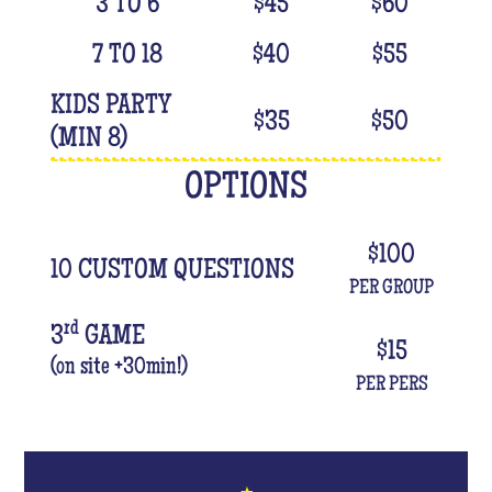
3 TO 6
$
45
$
60
7 TO 18
$
40
$
55
KIDS PARTY
$
35
$
50
(MIN 8)
OPTIONS
$
100
10 CUSTOM QUESTIONS
PER GROUP
rd
3
GAME
$
15
(on site +30min!)
PER PERS