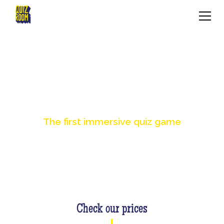
BOOKING
The first immersive quiz game
Check our prices