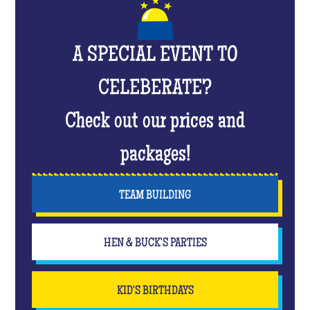
A SPECIAL EVENT TO
CELEBERATE?
Check out our prices and
packages!
TEAM BUILDING
HEN & BUCK'S PARTIES
KID'S BIRTHDAYS