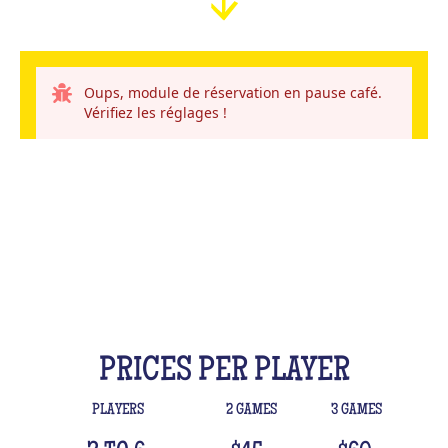
Oups, module de réservation en pause café.
Vérifiez les réglages !
PRICES PER PLAYER
PLAYERS
2 GAMES
3 GAMES