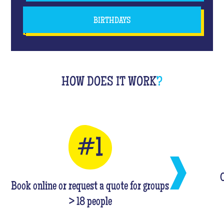
BIRTHDAYS
HOW DOES IT WORK
?
C
Book online or request a quote for groups
> 18 people