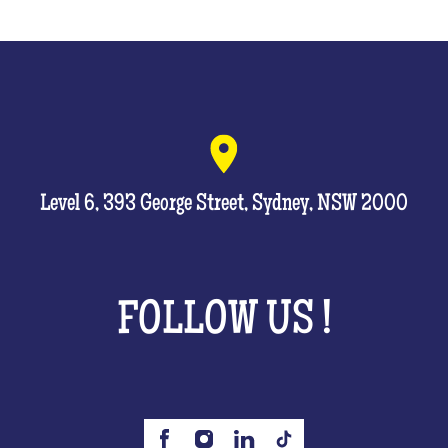
Level 6, 393 George Street, Sydney, NSW 2000
FOLLOW US !